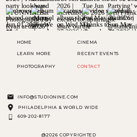
HOME
CINEMA
LEARN MORE
RECENT EVENTS
PHOTOGRAPHY
CONTACT
INFO@STUDIONINE.COM
PHILADELPHIA & WORLD WIDE
609-202-8177
@2026 COPYRIGHTED