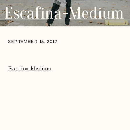
Escafina-Medium
SEPTEMBER 15, 2017
Escafina-Medium