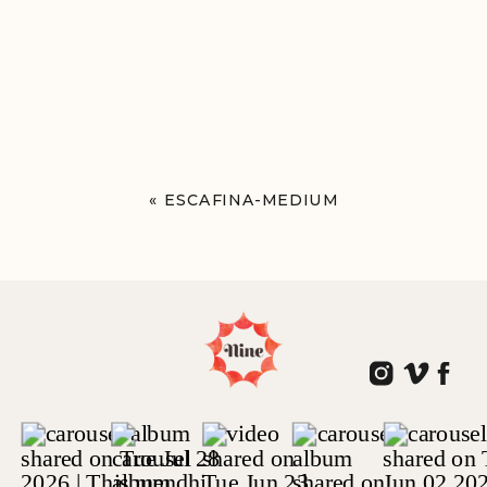
«
ESCAFINA-MEDIUM