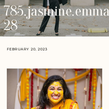
785.jasmine.emma
28
FEBRUARY 20, 2023