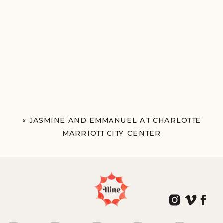
«
JASMINE AND EMMANUEL AT CHARLOTTE
MARRIOTT CITY CENTER
CHARLOTTE, NC