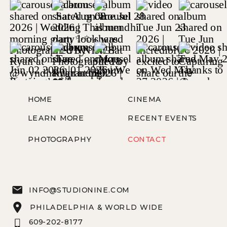
HOME
CINEMA
LEARN MORE
RECENT EVENTS
PHOTOGRAPHY
CONTACT
INFO@STUDIONINE.COM
PHILADELPHIA & WORLD WIDE
609-202-8177