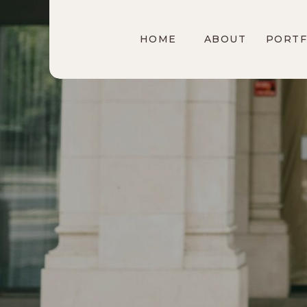
HOME
ABOUT
PORTF