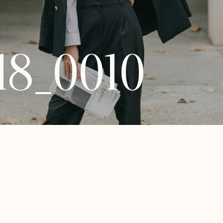
18_0010