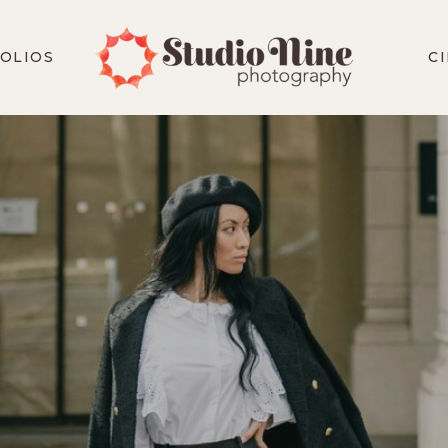
OLIOS
C