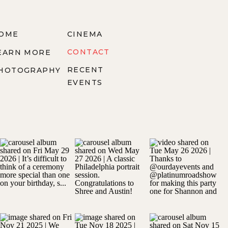
OME
CINEMA
CONTACT
EARN MORE
RECENT
HOTOGRAPHY
EVENTS