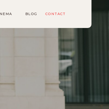
INEMA
BLOG
CONTACT