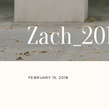
Zach_20
FEBRUARY 15, 2018