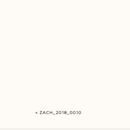
«
ZACH_2018_0010