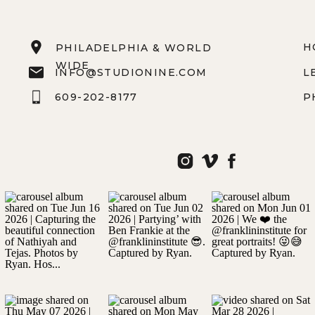
H
PHILADELPHIA & WORLD
WIDE
INFO@STUDIONINE.COM
L
609-202-8177
P