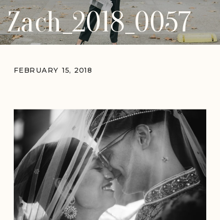
Zach_2018_0057
FEBRUARY 15, 2018