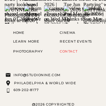
HOME
CINEMA
LEARN MORE
RECENT EVENTS
PHOTOGRAPHY
CONTACT
INFO@STUDIONINE.COM
PHILADELPHIA & WORLD WIDE
609-202-8177
@2026 COPYRIGHTED