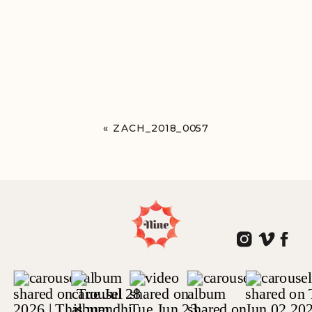
«
ZACH_2018_0057