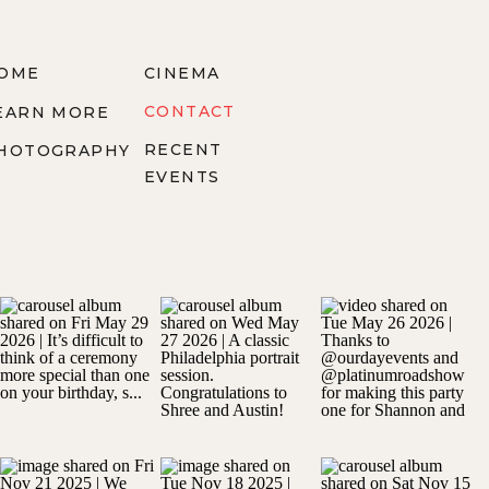
OME
CINEMA
CONTACT
EARN MORE
RECENT
HOTOGRAPHY
EVENTS