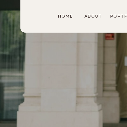
HOME
ABOUT
PORTF