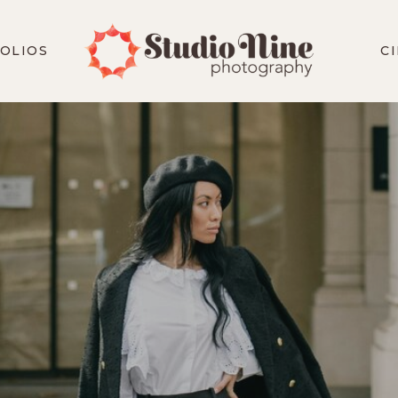
OLIOS
C