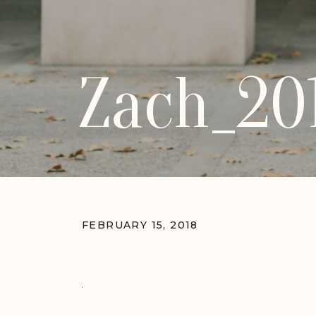
Zach_20
FEBRUARY 15, 2018