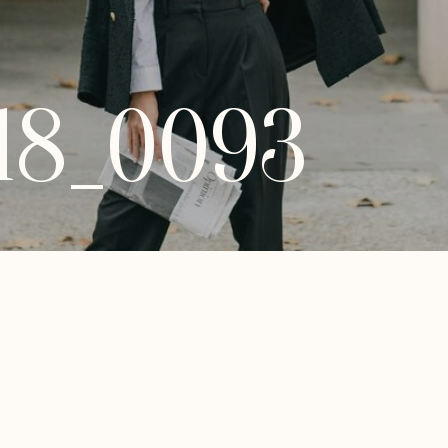
18_0093