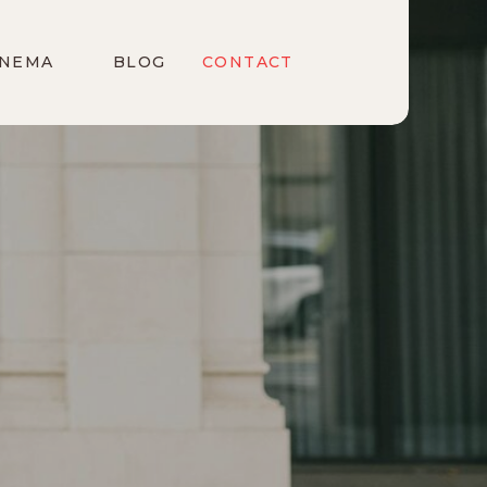
INEMA
BLOG
CONTACT