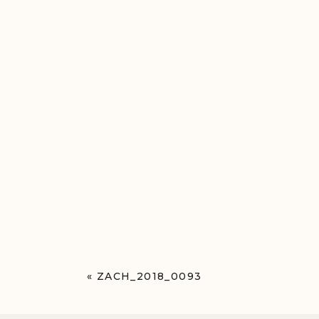
«
ZACH_2018_0093