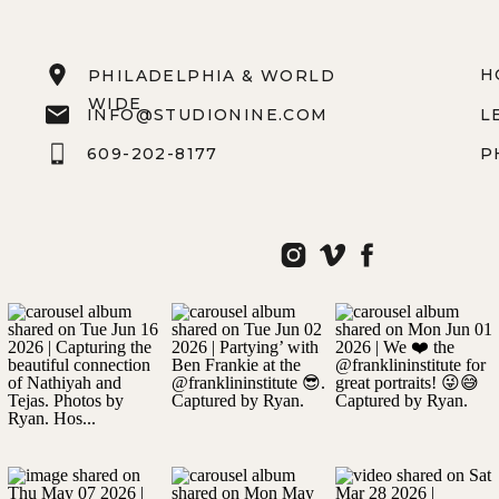
H
PHILADELPHIA & WORLD
WIDE
INFO@STUDIONINE.COM
L
609-202-8177
P