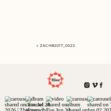
«
ZACHB2017_0023