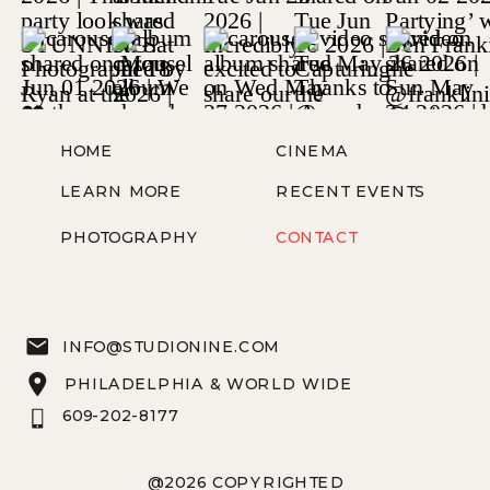
HOME
CINEMA
LEARN MORE
RECENT EVENTS
PHOTOGRAPHY
CONTACT
INFO@STUDIONINE.COM
PHILADELPHIA & WORLD WIDE
609-202-8177
@2026 COPYRIGHTED