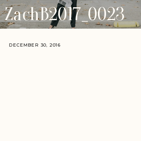
ZachB2017_0023
DECEMBER 30, 2016