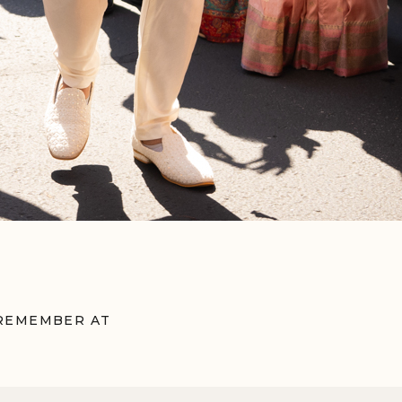
 REMEMBER AT