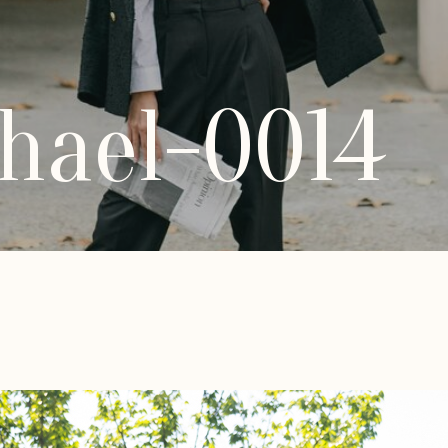
hael-0014