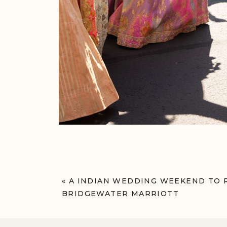
«
A INDIAN WEDDING WEEKEND TO
BRIDGEWATER MARRIOTT