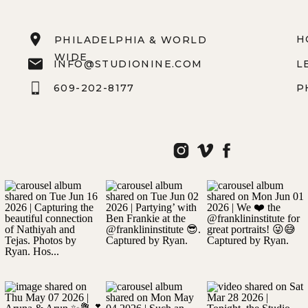
H
PHILADELPHIA & WORLD
WIDE
INFO@STUDIONINE.COM
L
609-202-8177
P