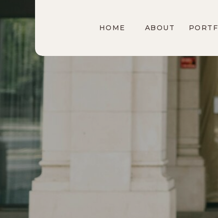
HOME
ABOUT
PORTF