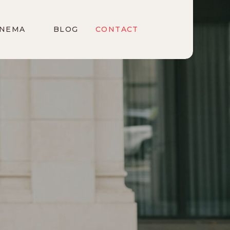
INEMA
BLOG
CONTACT