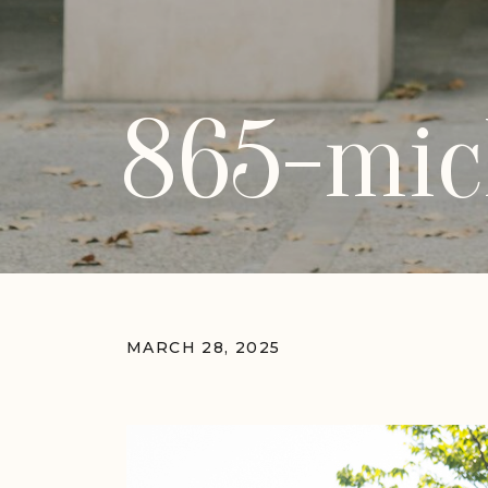
865-mic
MARCH 28, 2025