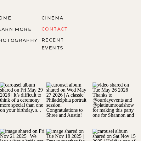
OME
CINEMA
CONTACT
EARN MORE
RECENT
HOTOGRAPHY
EVENTS