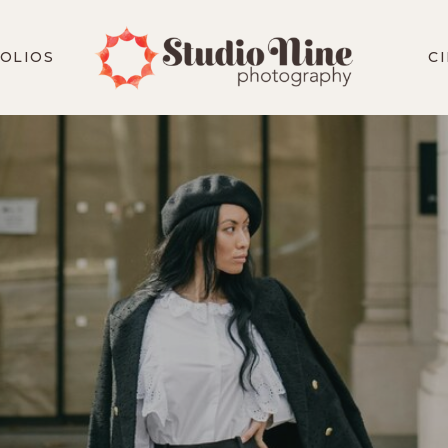
OLIOS
C