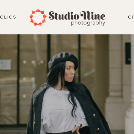
OLIOS
C