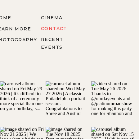
OME
CINEMA
CONTACT
EARN MORE
RECENT
HOTOGRAPHY
EVENTS