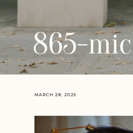
865-mic
MARCH 28, 2025