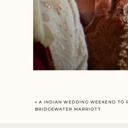
«
A INDIAN WEDDING WEEKEND TO
BRIDGEWATER MARRIOTT