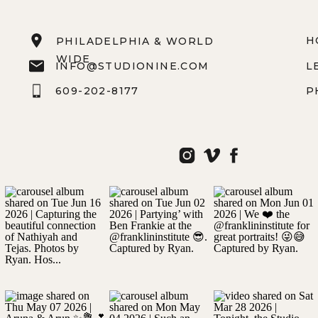
H
PHILADELPHIA & WORLD
WIDE
INFO@STUDIONINE.COM
L
609-202-8177
P