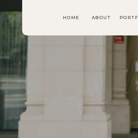
HOME
ABOUT
PORTF