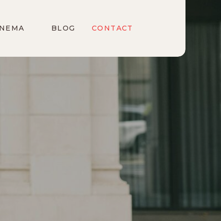
INEMA
BLOG
CONTACT