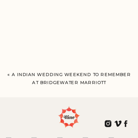
«
A INDIAN WEDDING WEEKEND TO REMEMBER
AT BRIDGEWATER MARRIOTT