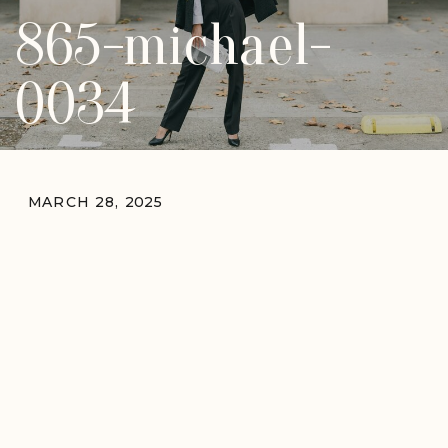
865-michael-
0034
MARCH 28, 2025