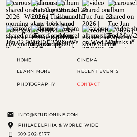
HOME
CINEMA
LEARN MORE
RECENT EVENTS
PHOTOGRAPHY
CONTACT
INFO@STUDIONINE.COM
PHILADELPHIA & WORLD WIDE
609-202-8177