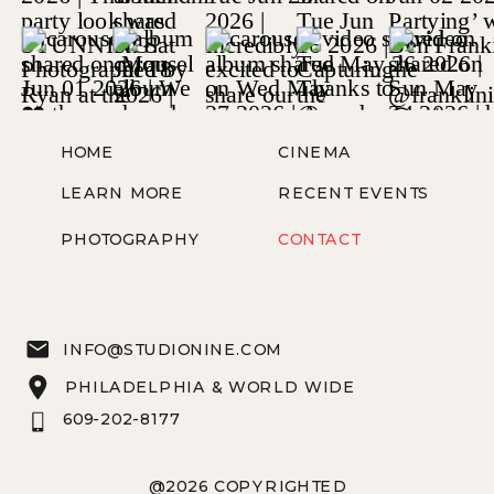
HOME
CINEMA
LEARN MORE
RECENT EVENTS
PHOTOGRAPHY
CONTACT
INFO@STUDIONINE.COM
PHILADELPHIA & WORLD WIDE
609-202-8177
@2026 COPYRIGHTED