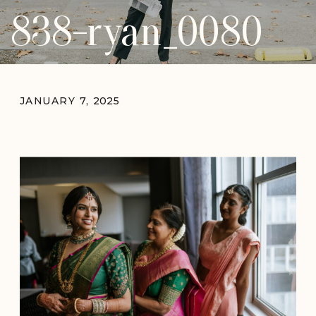
838-ryan_0080
JANUARY 7, 2025