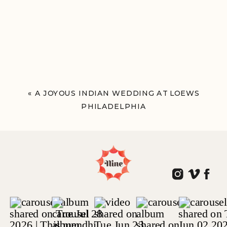
«
A JOYOUS INDIAN WEDDING AT LOEWS
PHILADELPHIA