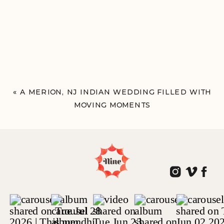
«
A MERION, NJ INDIAN WEDDING FILLED WITH
MOVING MOMENTS