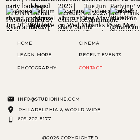
HOME
CINEMA
LEARN MORE
RECENT EVENTS
PHOTOGRAPHY
CONTACT
INFO@STUDIONINE.COM
PHILADELPHIA & WORLD WIDE
609-202-8177
@2026 COPYRIGHTED