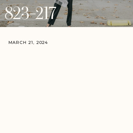
823-217
MARCH 21, 2024