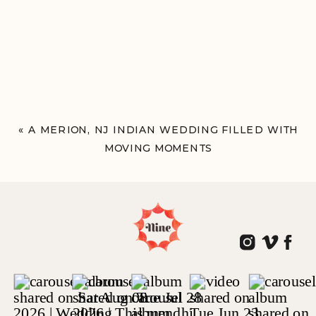
«
A MERION, NJ INDIAN WEDDING FILLED WITH
MOVING MOMENTS