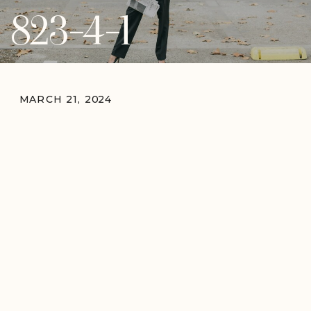
823-4-1
MARCH 21, 2024