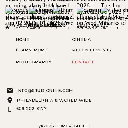
HOME
CINEMA
LEARN MORE
RECENT EVENTS
PHOTOGRAPHY
CONTACT
INFO@STUDIONINE.COM
PHILADELPHIA & WORLD WIDE
609-202-8177
@2026 COPYRIGHTED