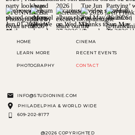
HOME
CINEMA
LEARN MORE
RECENT EVENTS
PHOTOGRAPHY
CONTACT
INFO@STUDIONINE.COM
PHILADELPHIA & WORLD WIDE
609-202-8177
@2026 COPYRIGHTED