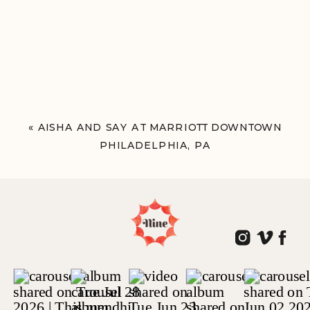
«
AISHA AND SAY AT MARRIOTT DOWNTOWN
PHILADELPHIA, PA