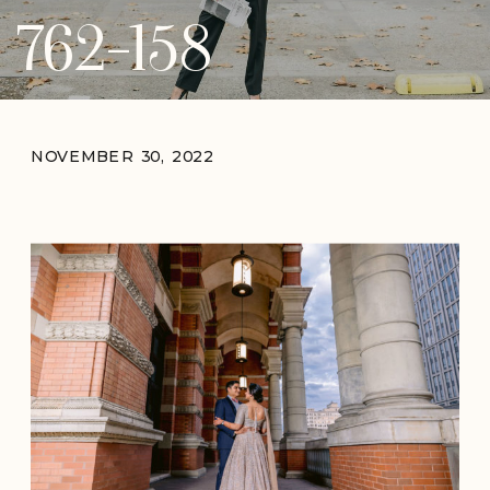
762-158
NOVEMBER 30, 2022