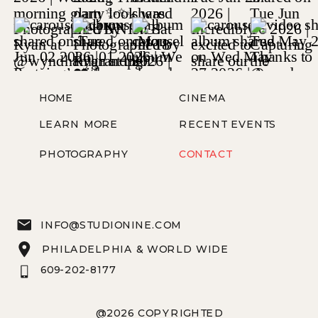
HOME
CINEMA
LEARN MORE
RECENT EVENTS
PHOTOGRAPHY
CONTACT
INFO@STUDIONINE.COM
PHILADELPHIA & WORLD WIDE
609-202-8177
@2026 COPYRIGHTED