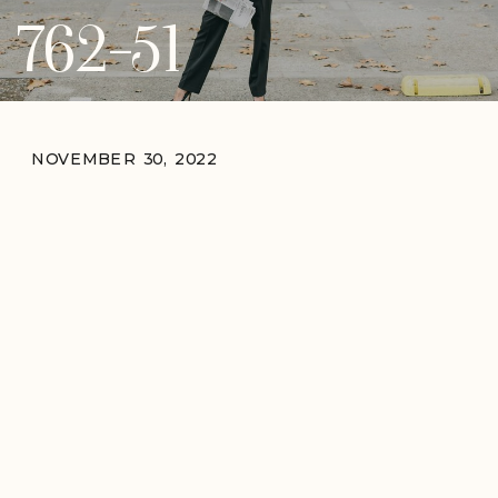
762-51
NOVEMBER 30, 2022