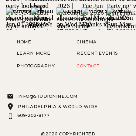
HOME
CINEMA
LEARN MORE
RECENT EVENTS
PHOTOGRAPHY
CONTACT
INFO@STUDIONINE.COM
PHILADELPHIA & WORLD WIDE
609-202-8177
@2026 COPYRIGHTED