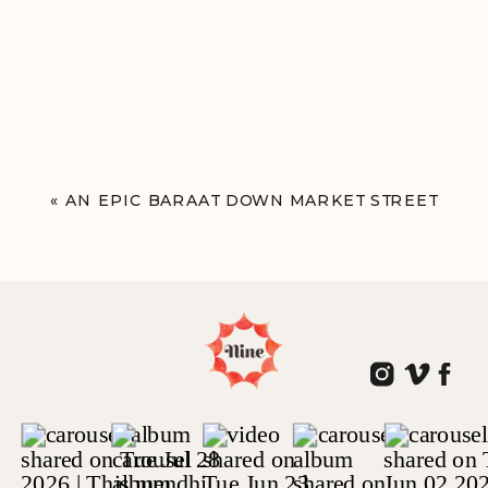
«
AN EPIC BARAAT DOWN MARKET STREET