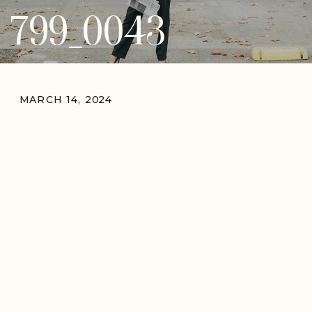
799_0043
MARCH 14, 2024