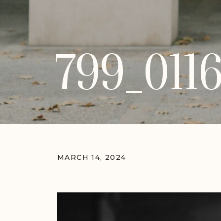
799_011
MARCH 14, 2024