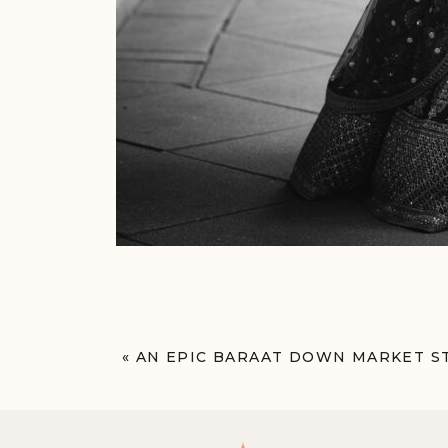
«
AN EPIC BARAAT DOWN MARKET S