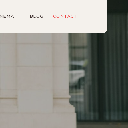
INEMA
BLOG
CONTACT