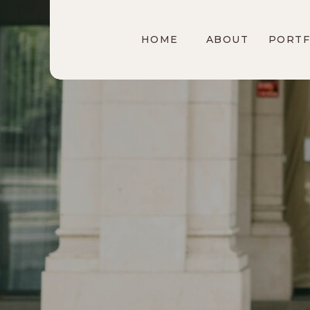
HOME
ABOUT
PORTF