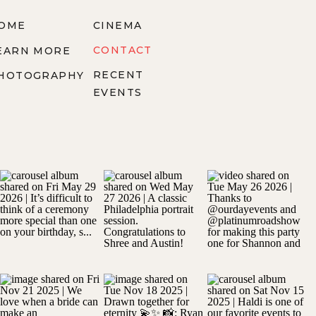
OME
CINEMA
CONTACT
EARN MORE
RECENT
HOTOGRAPHY
EVENTS