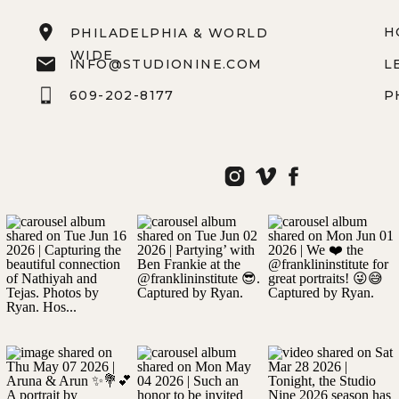
H
PHILADELPHIA & WORLD
WIDE
INFO@STUDIONINE.COM
L
609-202-8177
P