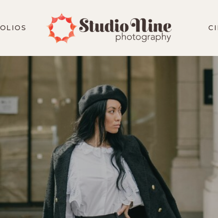
OLIOS
C