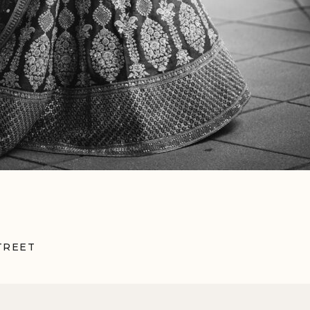
TREET