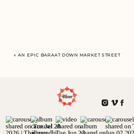
«
AN EPIC BARAAT DOWN MARKET STREET