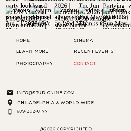
HOME
CINEMA
LEARN MORE
RECENT EVENTS
PHOTOGRAPHY
CONTACT
INFO@STUDIONINE.COM
PHILADELPHIA & WORLD WIDE
609-202-8177
@2026 COPYRIGHTED