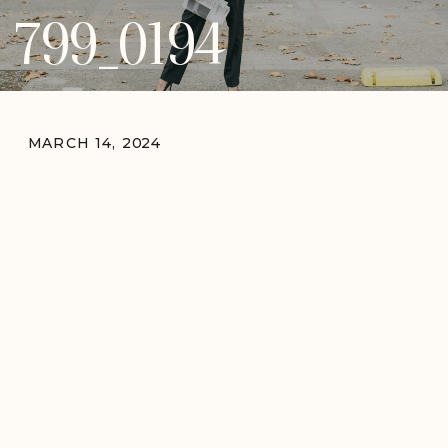
799_0194
MARCH 14, 2024