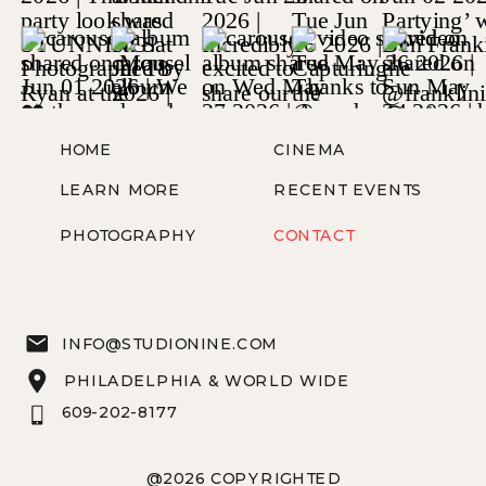
HOME
CINEMA
LEARN MORE
RECENT EVENTS
PHOTOGRAPHY
CONTACT
INFO@STUDIONINE.COM
PHILADELPHIA & WORLD WIDE
609-202-8177
@2026 COPYRIGHTED