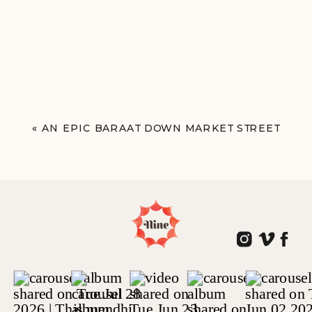
«
AN EPIC BARAAT DOWN MARKET STREET