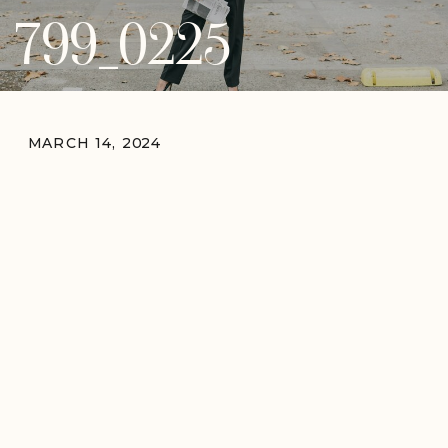
799_0225
MARCH 14, 2024