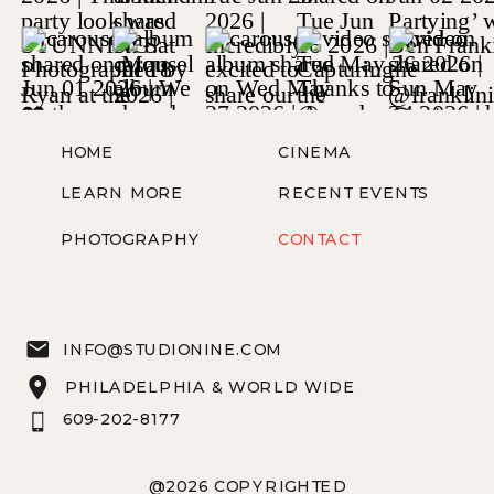
HOME
CINEMA
LEARN MORE
RECENT EVENTS
PHOTOGRAPHY
CONTACT
INFO@STUDIONINE.COM
PHILADELPHIA & WORLD WIDE
609-202-8177
@2026 COPYRIGHTED