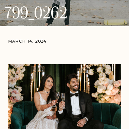
799_0262
MARCH 14, 2024