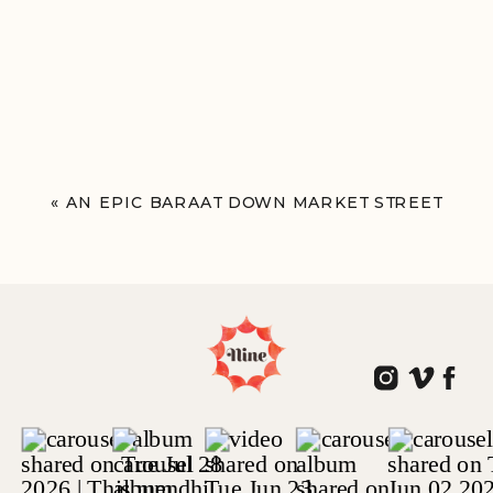
«
AN EPIC BARAAT DOWN MARKET STREET