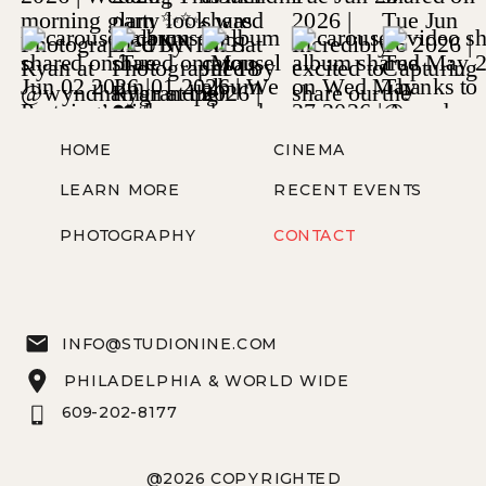
HOME
CINEMA
LEARN MORE
RECENT EVENTS
PHOTOGRAPHY
CONTACT
INFO@STUDIONINE.COM
PHILADELPHIA & WORLD WIDE
609-202-8177
@2026 COPYRIGHTED