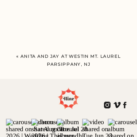
«
ANITA AND JAY AT WESTIN MT. LAUREL
PARSIPPANY, NJ