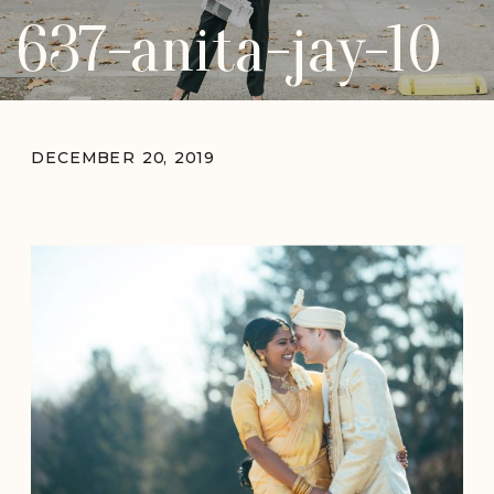
637-anita-jay-10
DECEMBER 20, 2019