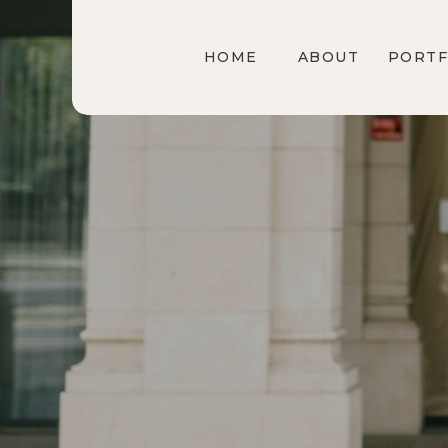
HOME
ABOUT
PORTF