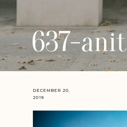
637-anit
DECEMBER 20,
2019