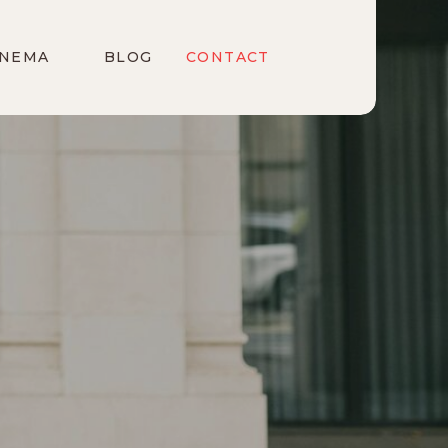
INEMA
BLOG
CONTACT