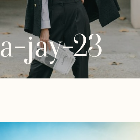
a-jay-23