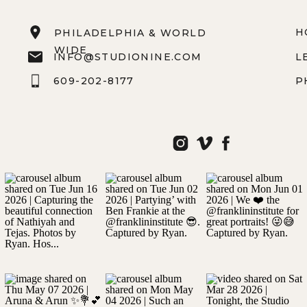
H
PHILADELPHIA & WORLD
WIDE
INFO@STUDIONINE.COM
L
609-202-8177
P