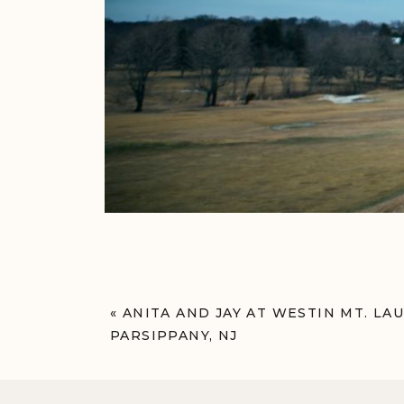
«
ANITA AND JAY AT WESTIN MT. LA
PARSIPPANY, NJ