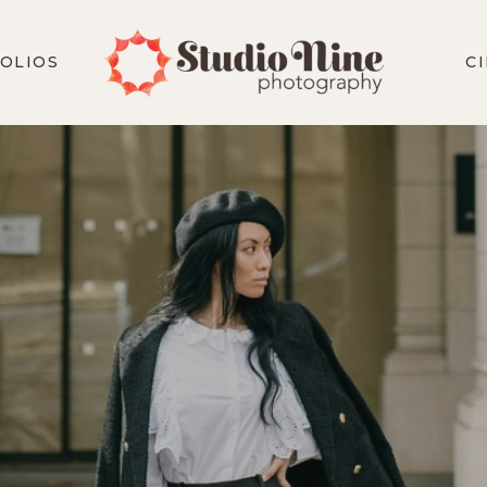
OLIOS
C