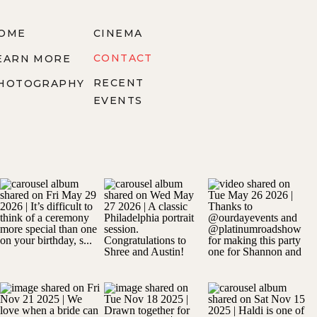
OME
CINEMA
CONTACT
EARN MORE
RECENT
HOTOGRAPHY
EVENTS