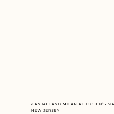
«
ANJALI AND MILAN AT LUCIEN’S M
NEW JERSEY