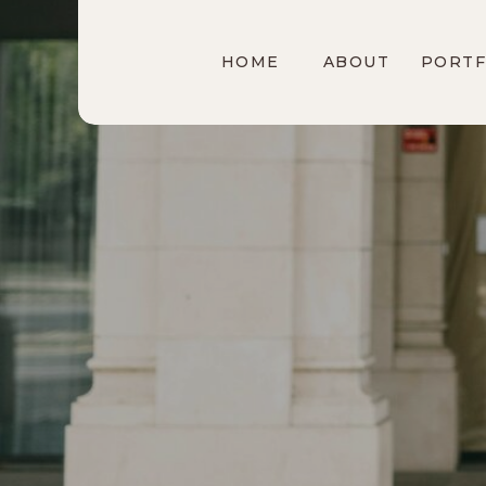
HOME
ABOUT
PORTF