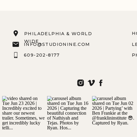
H
PHILADELPHIA & WORLD
WIDE
INFO@STUDIONINE.COM
L
609-202-8177
P