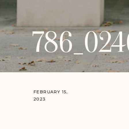
786_024
FEBRUARY 15,
2023