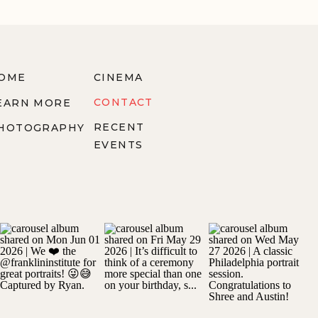
OME
CINEMA
CONTACT
EARN MORE
RECENT
HOTOGRAPHY
EVENTS