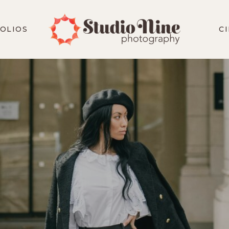
OLIOS
C