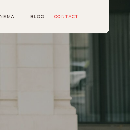
INEMA
BLOG
CONTACT