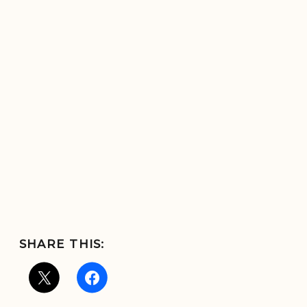
SHARE THIS: