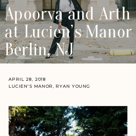
Apoorva and Arth
at Lucien’s Manor
Berlin, NJ
APRIL 28, 2018
LUCIEN'S MANOR
,
RYAN YOUNG