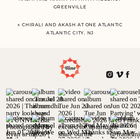
GREENVILLE
GREENVILLE, SOUTH CAROLINA
»
«
CHIRALI AND AKASH AT ONE ATLANTIC
ATLANTIC CITY, NJ