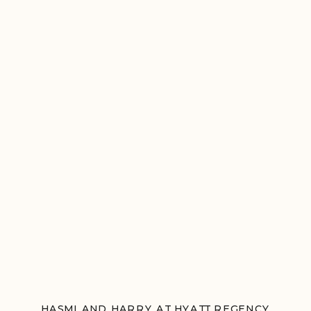
HASMI AND HARRY AT HYATT REGENCY