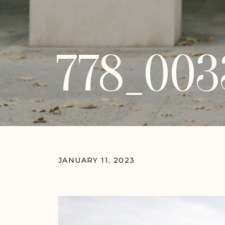
778_003
JANUARY 11, 2023