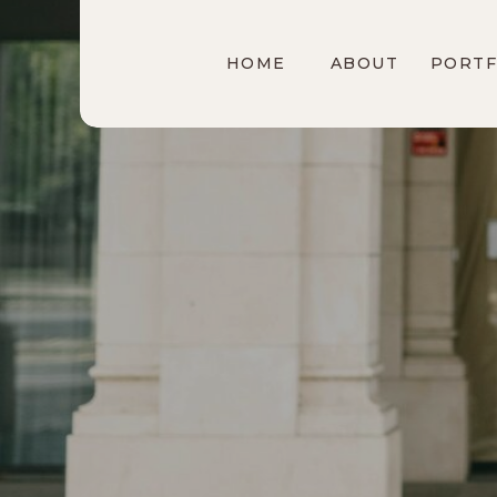
HOME
ABOUT
PORTF