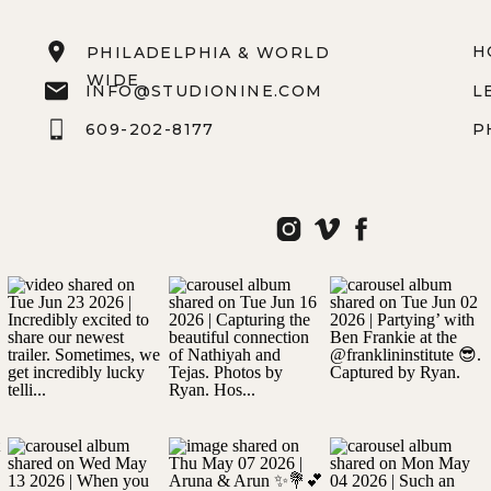
H
PHILADELPHIA & WORLD
WIDE
INFO@STUDIONINE.COM
L
609-202-8177
P