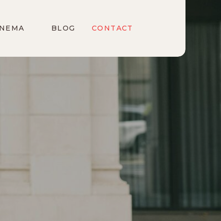
INEMA
BLOG
CONTACT