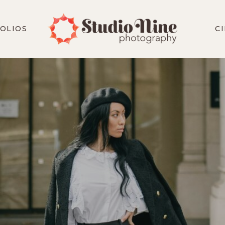
OLIOS
C