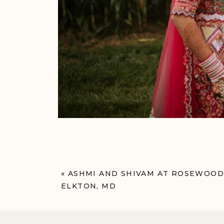
«
ASHMI AND SHIVAM AT ROSEWOOD
ELKTON, MD