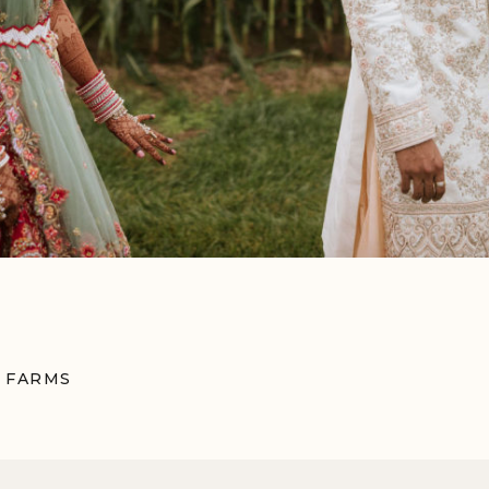
 FARMS