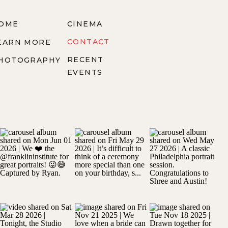
OME
CINEMA
CONTACT
EARN MORE
RECENT
HOTOGRAPHY
EVENTS