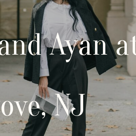
 and Ayan a
ove, NJ