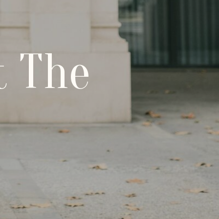
t The