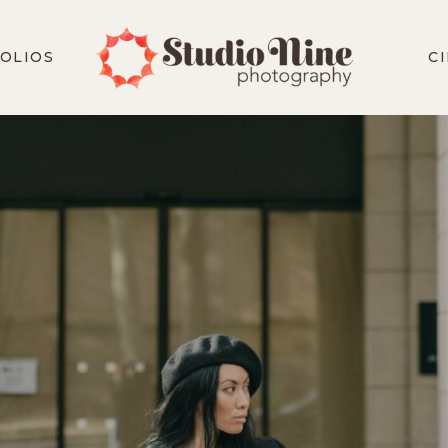
OLIOS
C