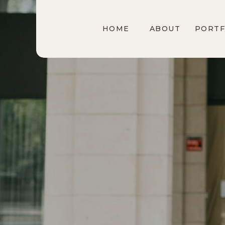
HOME
ABOUT
PORTF