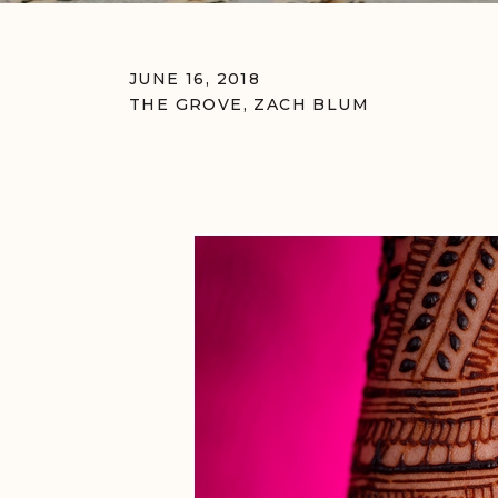
JUNE 16, 2018
THE GROVE
,
ZACH BLUM