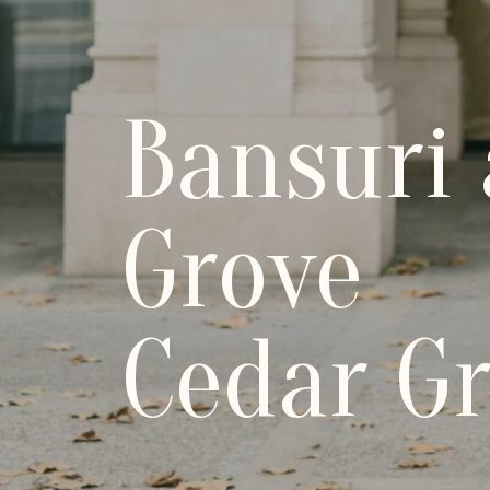
Bansuri
Grove
Cedar Gr