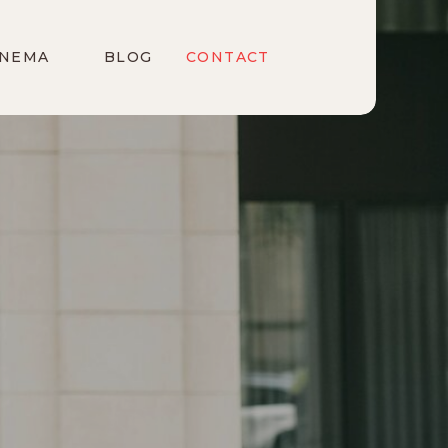
INEMA
BLOG
CONTACT