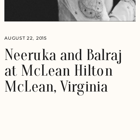
AUGUST 22, 2015
Neeruka and Balraj
at McLean Hilton
McLean, Virginia