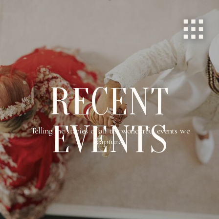
RECENT
EVENTS
Telling the stories of all the wonderful events we
capture.