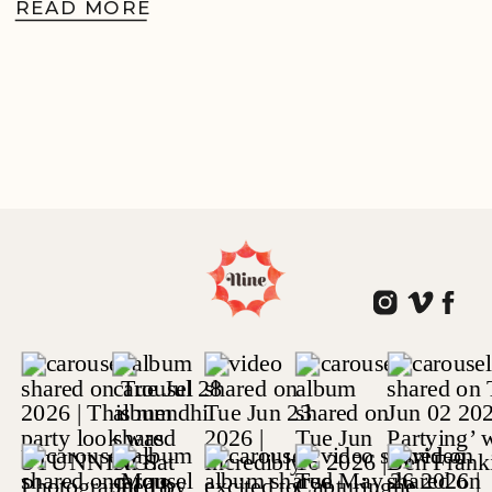
READ MORE