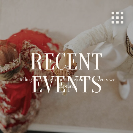
RECENT
EVENTS
Telling the stories of all the wonderful events we
capture.