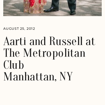
AUGUST 25, 2012
Aarti and Russell at
The Metropolitan
Club
Manhattan, NY