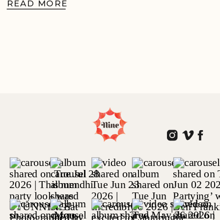
READ MORE