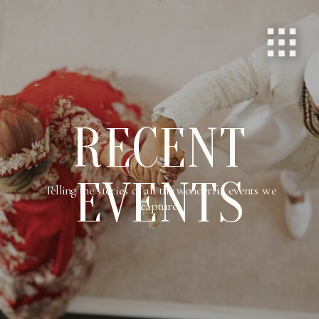
RECENT
EVENTS
Telling the stories of all the wonderful events we
capture.