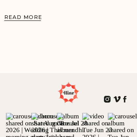
READ MORE