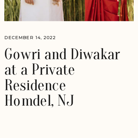
DECEMBER 14, 2022
Gowri and Diwakar
at a Private
Residence
Homdel, NJ