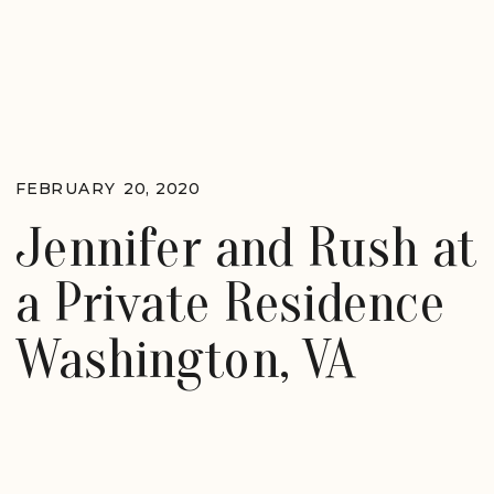
FEBRUARY 20, 2020
Jennifer and Rush at
a Private Residence
Washington, VA