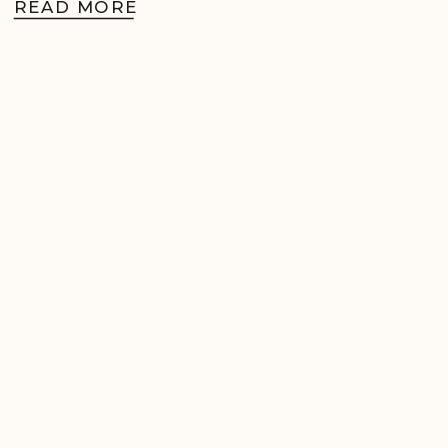
READ MORE