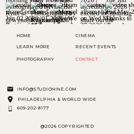
HOME
CINEMA
LEARN MORE
RECENT EVENTS
PHOTOGRAPHY
CONTACT
INFO@STUDIONINE.COM
PHILADELPHIA & WORLD WIDE
609-202-8177
@2026 COPYRIGHTED