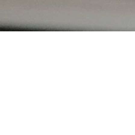
in at
ion