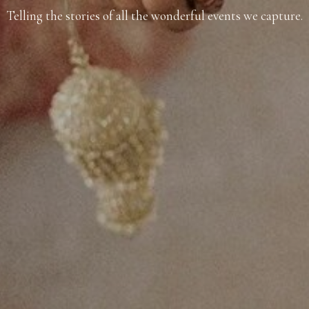
Telling the stories of all the wonderful events we capture.