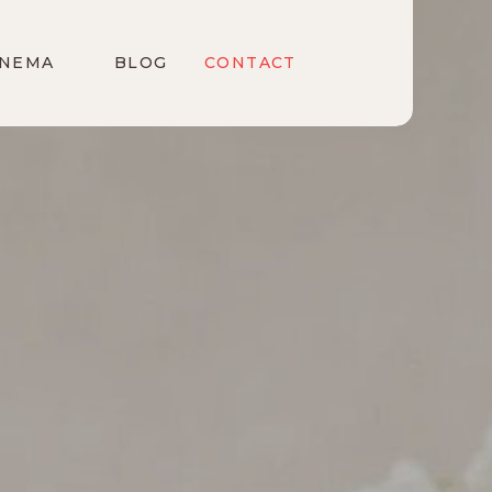
INEMA
BLOG
CONTACT