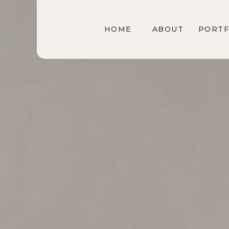
HOME
ABOUT
PORTF