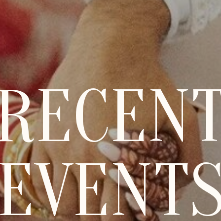
RECEN
EVENT