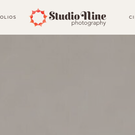
OLIOS
C