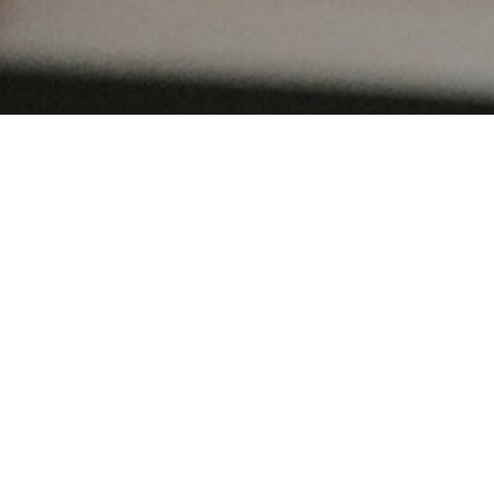
FEBRUARY 7, 2020
Sonali and Dav
Sheraton Stat
Square
Pittsburgh, PA