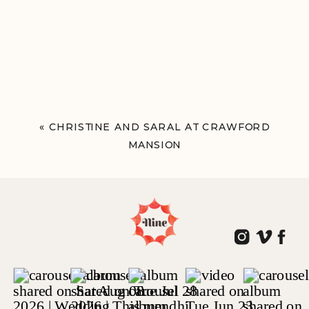
«
CHRISTINE AND SARAL AT CRAWFORD
MANSION
TARRYTOWN, NY