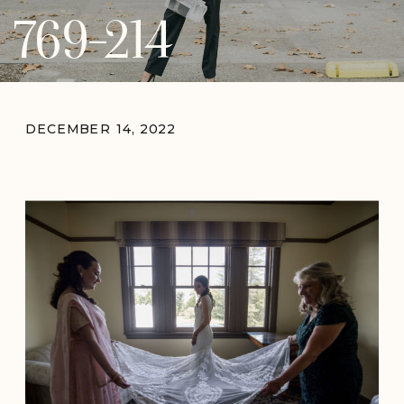
769-214
DECEMBER 14, 2022