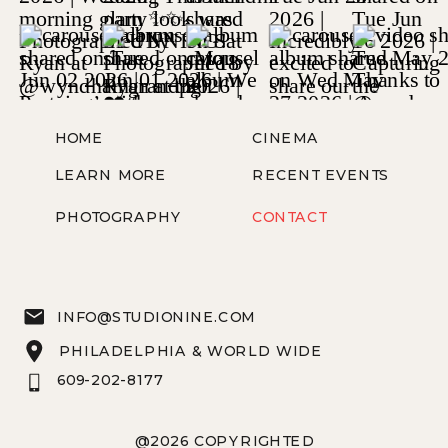
HOME
CINEMA
LEARN MORE
RECENT EVENTS
PHOTOGRAPHY
CONTACT
INFO@STUDIONINE.COM
PHILADELPHIA & WORLD WIDE
609-202-8177
@2026 COPYRIGHTED