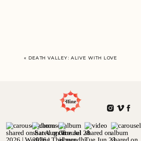
«
DEATH VALLEY: ALIVE WITH LOVE