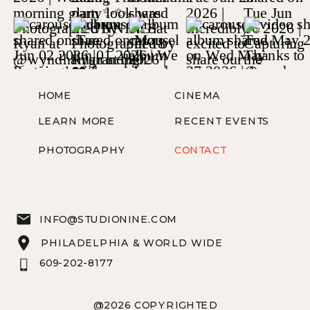
HOME
CINEMA
LEARN MORE
RECENT EVENTS
PHOTOGRAPHY
CONTACT
INFO@STUDIONINE.COM
PHILADELPHIA & WORLD WIDE
609-202-8177
@2026 COPYRIGHTED