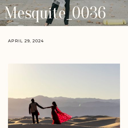
Mesquite_0036
APRIL 29, 2024