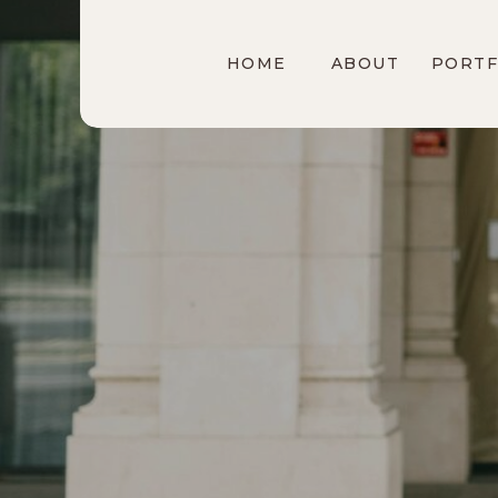
HOME
ABOUT
PORTF