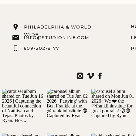
H
PHILADELPHIA & WORLD
WIDE
INFO@STUDIONINE.COM
L
609-202-8177
P