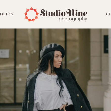
OLIOS
C