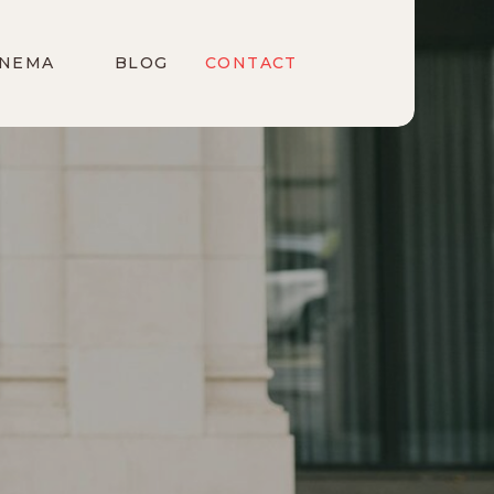
INEMA
BLOG
CONTACT