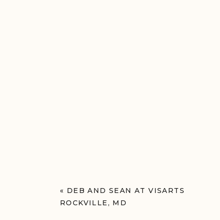
«
DEB AND SEAN AT VISARTS
ROCKVILLE, MD