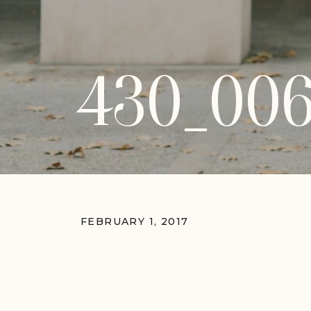
430_00
FEBRUARY 1, 2017