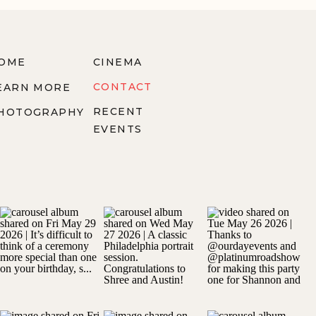
OME
CINEMA
CONTACT
EARN MORE
RECENT
HOTOGRAPHY
EVENTS