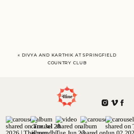
«
DIVYA AND KARTHIK AT SPRINGFIELD
COUNTRY CLUB
PHILADELPHIA, PA