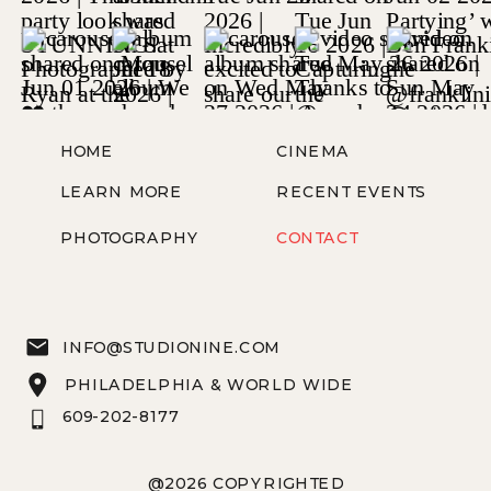
HOME
CINEMA
LEARN MORE
RECENT EVENTS
PHOTOGRAPHY
CONTACT
INFO@STUDIONINE.COM
PHILADELPHIA & WORLD WIDE
609-202-8177
@2026 COPYRIGHTED