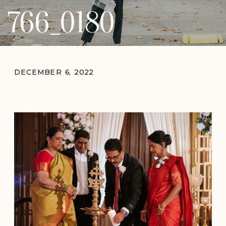
766_0180
DECEMBER 6, 2022