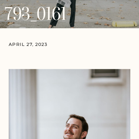
793_0161
APRIL 27, 2023