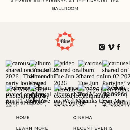
«
EVANA AND YIANNYS AT THE CRYSTAL TEA
BALLROOM
PHILADELPHIA, PA
HOME
CINEMA
LEARN MORE
RECENT EVENTS