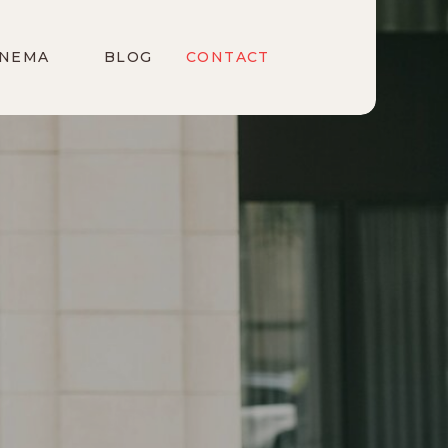
INEMA
BLOG
CONTACT