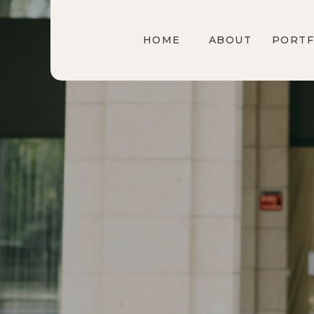
HOME
ABOUT
PORTF