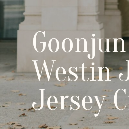
Goonjun
Westin J
Jersey C