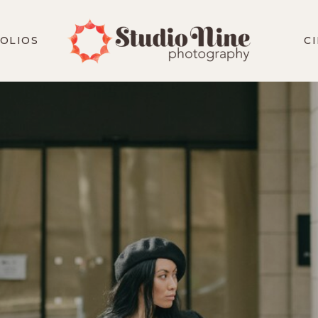
OLIOS
C