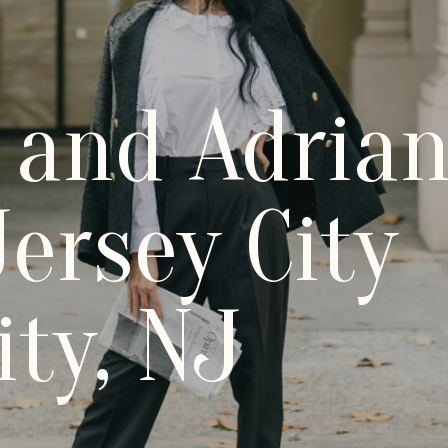
 and Adrian
ersey City
ity, NJ