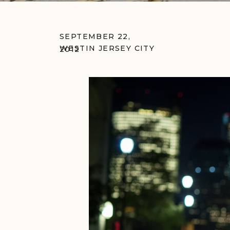
SEPTEMBER 22,
WESTIN JERSEY CITY
2012