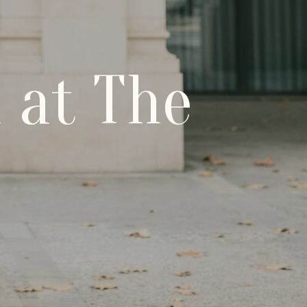
 at The