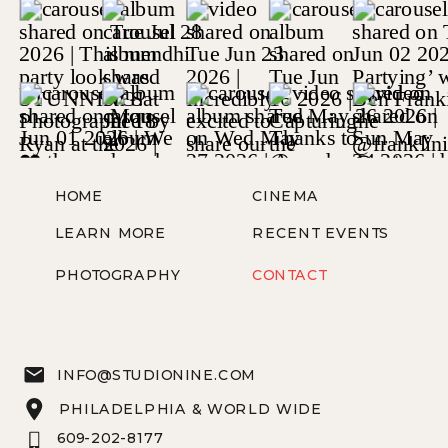
HOME
CINEMA
LEARN MORE
RECENT EVENTS
PHOTOGRAPHY
CONTACT
INFO@STUDIONINE.COM
PHILADELPHIA & WORLD WIDE
609-202-8177