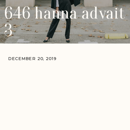
646 hanna advait
3
DECEMBER 20, 2019