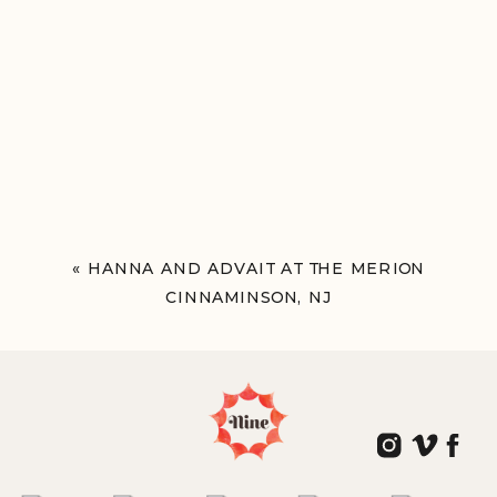
«
HANNA AND ADVAIT AT THE MERION
CINNAMINSON, NJ