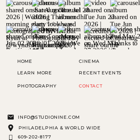
HOME
CINEMA
LEARN MORE
RECENT EVENTS
PHOTOGRAPHY
CONTACT
INFO@STUDIONINE.COM
PHILADELPHIA & WORLD WIDE
609-202-8177