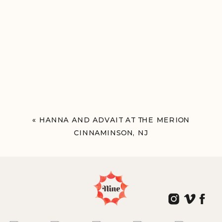
«
HANNA AND ADVAIT AT THE MERION
CINNAMINSON, NJ