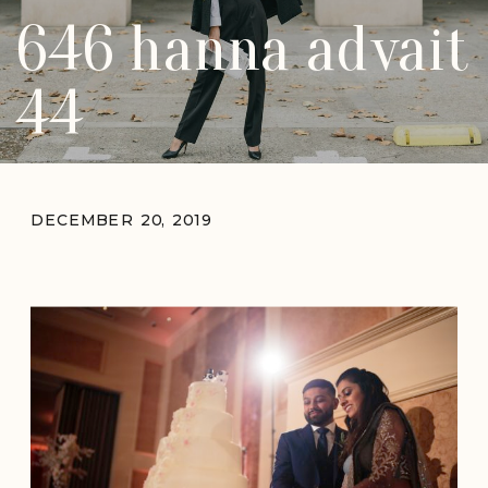
646 hanna advait
44
DECEMBER 20, 2019