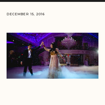
DECEMBER 15, 2016