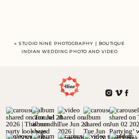
«
STUDIO NINE PHOTOGRAPHY | BOUTIQUE
INDIAN WEDDING PHOTO AND VIDEO