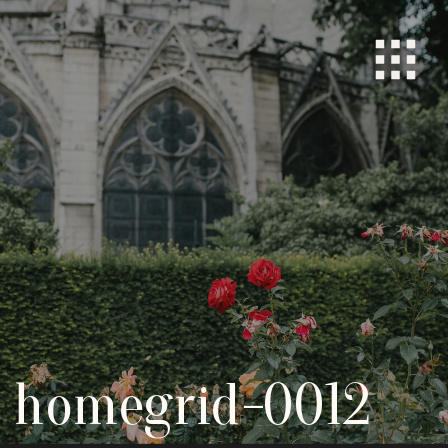
homegrid-0012