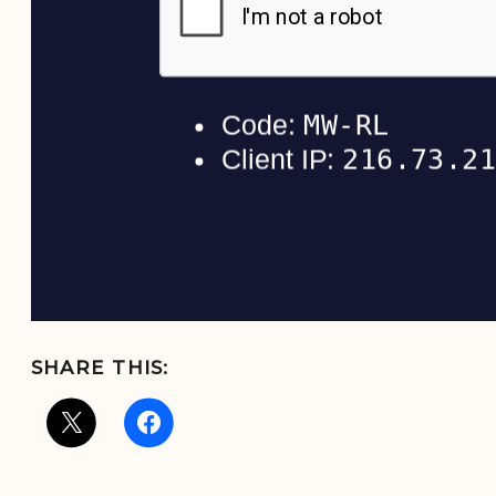
SHARE THIS: