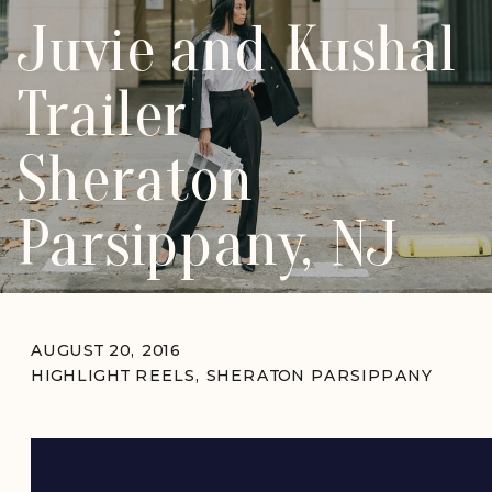
Juvie and Kushal
Trailer
Sheraton
Parsippany, NJ
AUGUST 20, 2016
HIGHLIGHT REELS
,
SHERATON PARSIPPANY