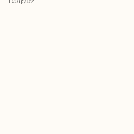
Parsippany"