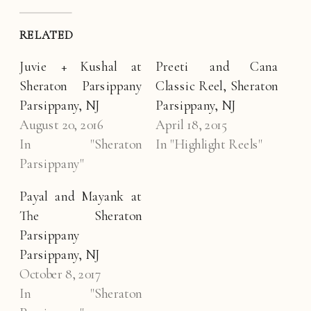
RELATED
Juvie + Kushal at
Preeti and Cana
Sheraton Parsippany
Classic Reel, Sheraton
Parsippany, NJ
Parsippany, NJ
August 20, 2016
April 18, 2015
In "Sheraton
In "Highlight Reels"
Parsippany"
Payal and Mayank at
The Sheraton
Parsippany
Parsippany, NJ
October 8, 2017
In "Sheraton