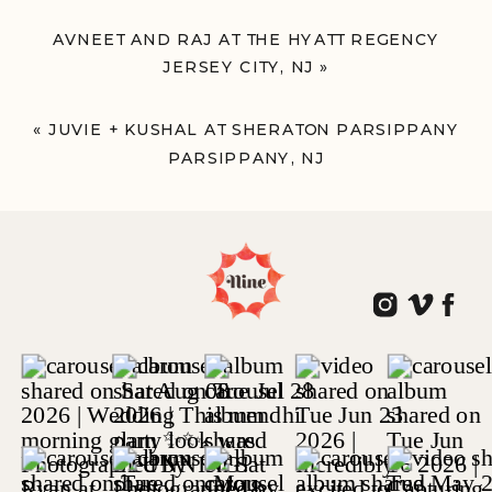
AVNEET AND RAJ AT THE HYATT REGENCY
JERSEY CITY, NJ
»
«
JUVIE + KUSHAL AT SHERATON PARSIPPANY
PARSIPPANY, NJ