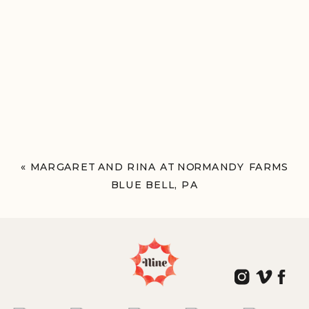
«
MARGARET AND RINA AT NORMANDY FARMS
BLUE BELL, PA