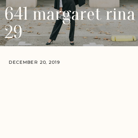
641 margaret rina
29
DECEMBER 20, 2019