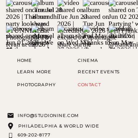
HOME
CINEMA
LEARN MORE
RECENT EVENTS
PHOTOGRAPHY
CONTACT
INFO@STUDIONINE.COM
PHILADELPHIA & WORLD WIDE
609-202-8177