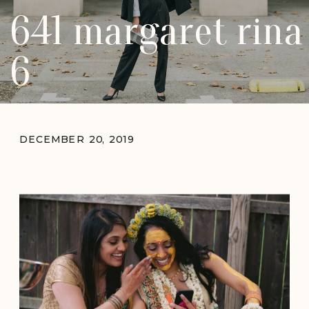
641 margaret rina
6
DECEMBER 20, 2019