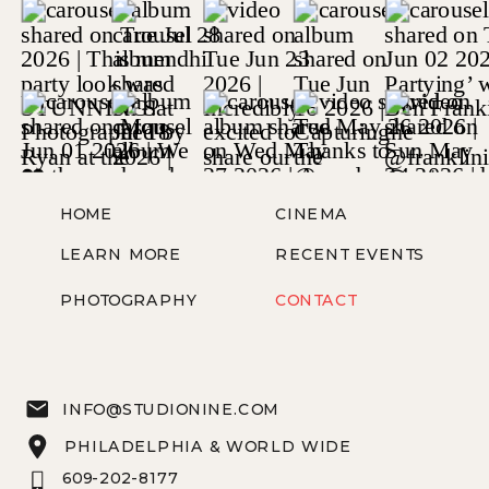
HOME
CINEMA
LEARN MORE
RECENT EVENTS
PHOTOGRAPHY
CONTACT
INFO@STUDIONINE.COM
PHILADELPHIA & WORLD WIDE
609-202-8177