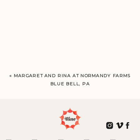
«
MARGARET AND RINA AT NORMANDY FARMS
BLUE BELL, PA