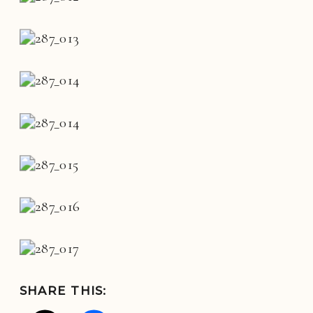
SHARE THIS: