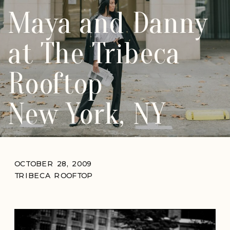
Maya and Danny
at The Tribeca
Rooftop
New York, NY
OCTOBER 28, 2009
TRIBECA ROOFTOP