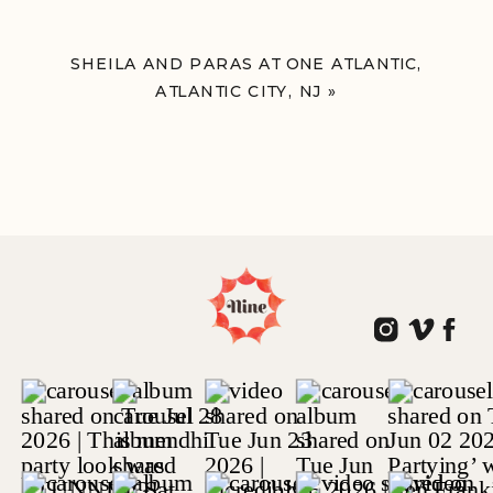
SHEILA AND PARAS AT ONE ATLANTIC,
ATLANTIC CITY, NJ
»