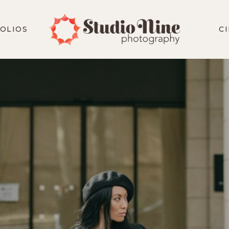
OLIOS
C