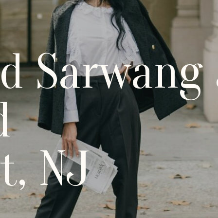
nd Sarwang 
d
t, NJ