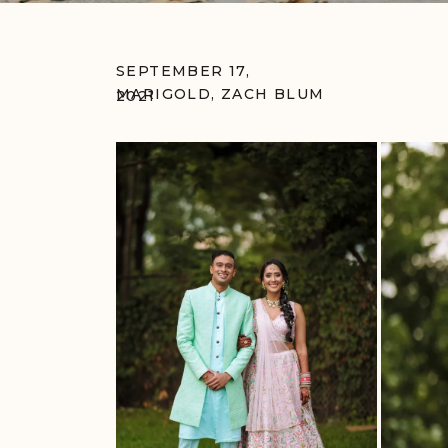
SEPTEMBER 17,
MARIGOLD
,
ZACH BLUM
2021