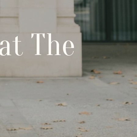
at The