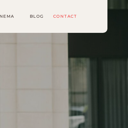
INEMA
BLOG
CONTACT