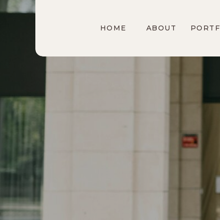
HOME
ABOUT
PORTF