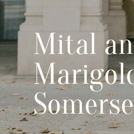
Mital a
Marigol
Somerse