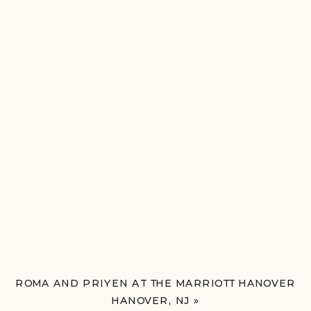
ROMA AND PRIYEN AT THE MARRIOTT HANOVER
HANOVER, NJ
»