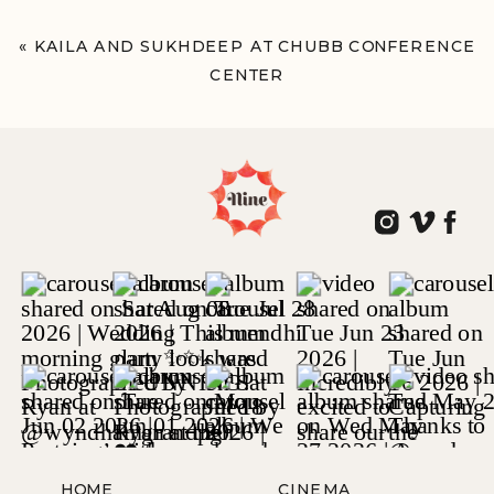
«
KAILA AND SUKHDEEP AT CHUBB CONFERENCE
CENTER
LAFAYETTE HILL, PA
HOME
CINEMA