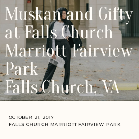
Muskan and Gifty
at Falls Church
Marriott Fairview
Park
Falls Church, VA
OCTOBER 21, 2017
FALLS CHURCH MARRIOTT FAIRVIEW PARK