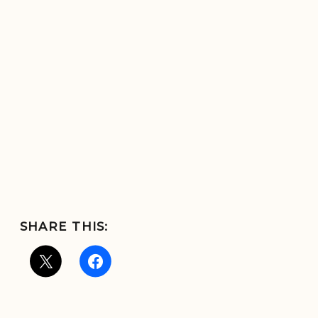
SHARE THIS: