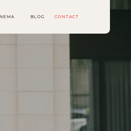
INEMA
BLOG
CONTACT