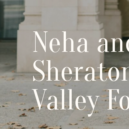
Neha an
Sheraton
Valley F