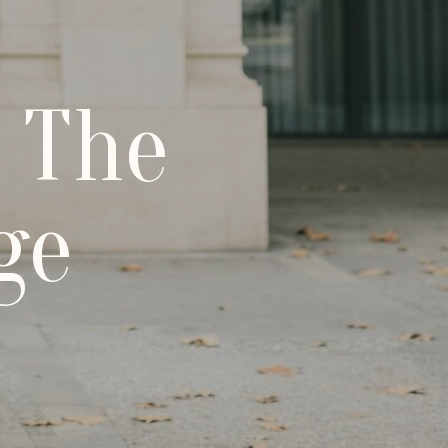
 The
ge