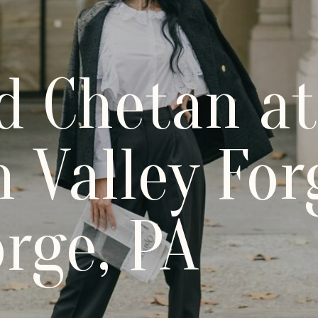
d Chetan at
 Valley For
orge, PA