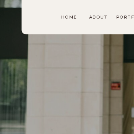
HOME
ABOUT
PORTF