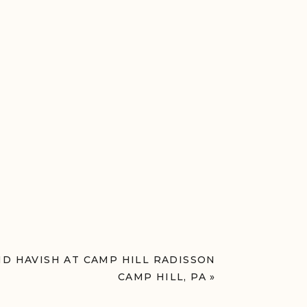
D HAVISH AT CAMP HILL RADISSON
CAMP HILL, PA
»