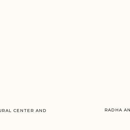
RADHA AN
TURAL CENTER AND