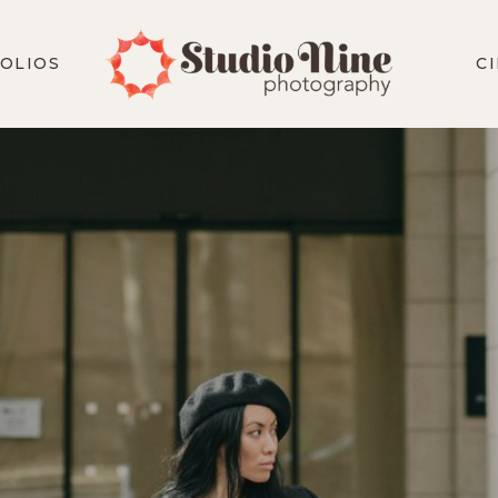
OLIOS
C