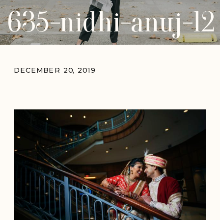
635-nidhi-anuj-12
DECEMBER 20, 2019