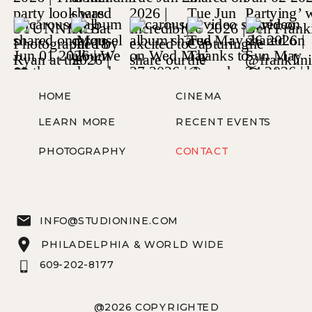
HOME
CINEMA
LEARN MORE
RECENT EVENTS
PHOTOGRAPHY
CONTACT
INFO@STUDIONINE.COM
PHILADELPHIA & WORLD WIDE
609-202-8177
@2026 COPYRIGHTED