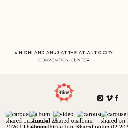
«
NIDHI AND ANUJ AT THE ATLANTIC CITY
CONVENTION CENTER
ATLANTIC CITY, NJ