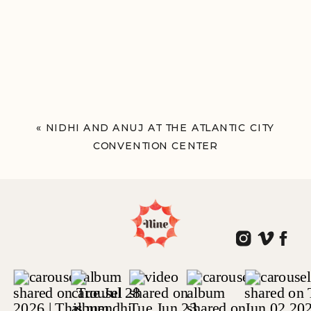
«
NIDHI AND ANUJ AT THE ATLANTIC CITY
CONVENTION CENTER
ATLANTIC CITY, NJ