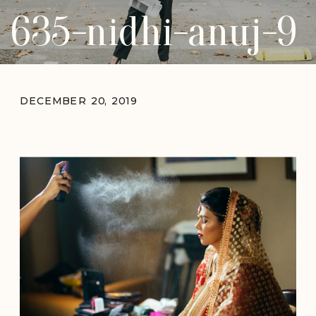
635-nidhi-anuj-9
DECEMBER 20, 2019