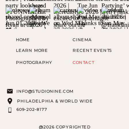
HOME
CINEMA
LEARN MORE
RECENT EVENTS
PHOTOGRAPHY
CONTACT
INFO@STUDIONINE.COM
PHILADELPHIA & WORLD WIDE
609-202-8177
@2026 COPYRIGHTED