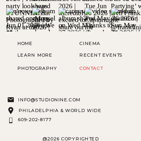
HOME
CINEMA
LEARN MORE
RECENT EVENTS
PHOTOGRAPHY
CONTACT
INFO@STUDIONINE.COM
PHILADELPHIA & WORLD WIDE
609-202-8177
@2026 COPYRIGHTED