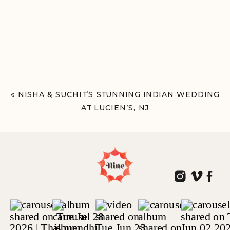
«
NISHA & SUCHIT’S STUNNING INDIAN WEDDING
AT LUCIEN’S, NJ