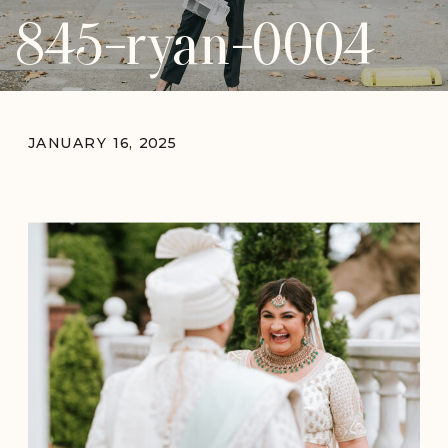
845-ryan-0004
JANUARY 16, 2025