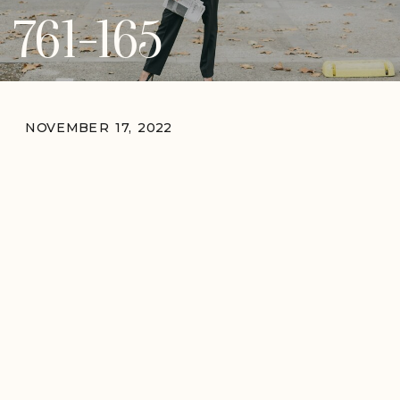
761-165
NOVEMBER 17, 2022