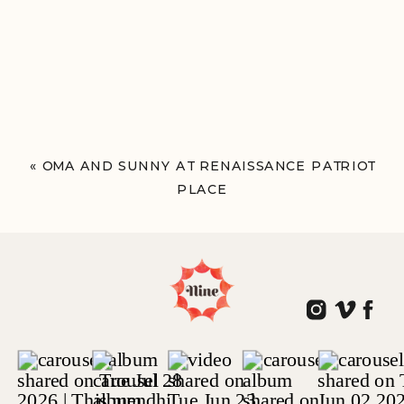
«
OMA AND SUNNY AT RENAISSANCE PATRIOT
PLACE
FOXBOROUGH, MA