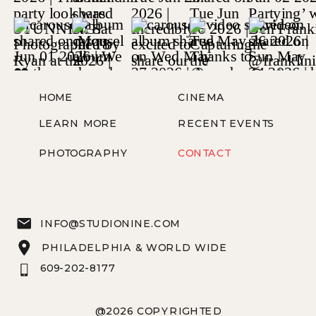
HOME
CINEMA
LEARN MORE
RECENT EVENTS
PHOTOGRAPHY
CONTACT
INFO@STUDIONINE.COM
PHILADELPHIA & WORLD WIDE
609-202-8177
@2026 COPYRIGHTED