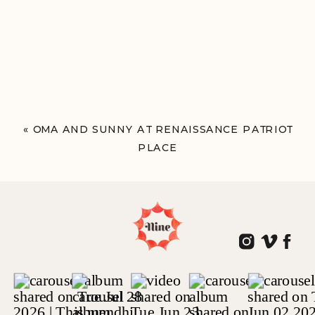
«
OMA AND SUNNY AT RENAISSANCE PATRIOT
PLACE
FOXBOROUGH, MA