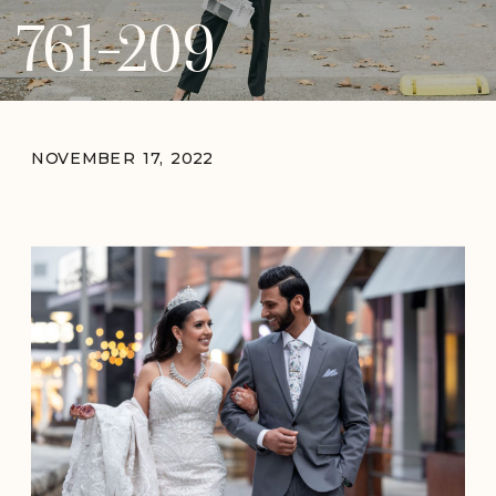
761-209
NOVEMBER 17, 2022