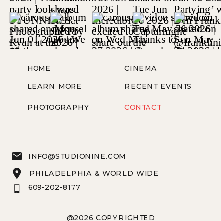
HOME
CINEMA
LEARN MORE
RECENT EVENTS
PHOTOGRAPHY
CONTACT
INFO@STUDIONINE.COM
PHILADELPHIA & WORLD WIDE
609-202-8177
@2026 COPYRIGHTED